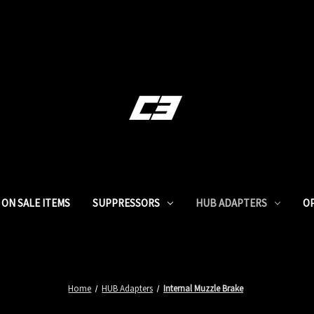
ON SALE ITEMS
SUPPRESSORS
HUB ADAPTERS
O
Home
HUB Adapters
Internal Muzzle Brake