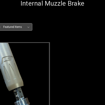
Internal Muzzle Brake
: