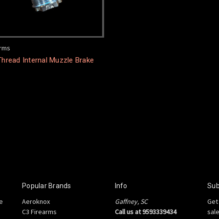
arms
Thread Internal Muzzle Brake
Popular Brands
Info
Sub
e
Aeroknox
Gaffney, SC
Get
C3 Firearms
Call us at 9593339434
sal