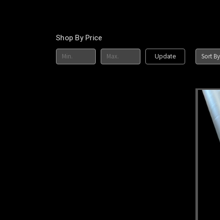
Shop By Price
Sort By
Update