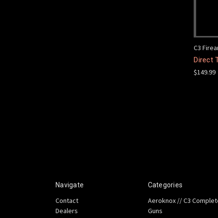
C3 Fire
Direct 
$149.99
Navigate
Categories
Contact
Aeroknox // C3 Complet
Dealers
Guns