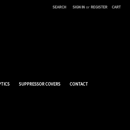
SEARCH
SIGN IN
or
REGISTER
CART
PTICS
SUPPRESSOR COVERS
CONTACT