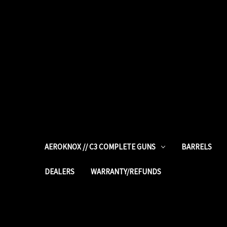
AEROKNOX // C3 COMPLETE GUNS
BARRELS
DEALERS
WARRANTY/REFUNDS