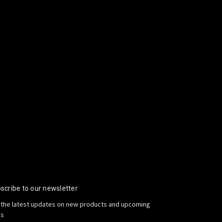
scribe to our newsletter
 the latest updates on new products and upcoming
es