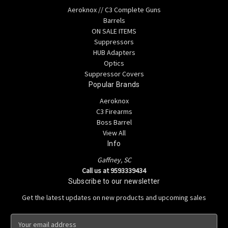
Aeroknox // C3 Complete Guns
Barrels
ON SALE ITEMS
Suppressors
HUB Adapters
Optics
Suppressor Covers
Popular Brands
Aeroknox
C3 Firearms
Boss Barrel
View All
Info
Gaffney, SC
Call us at 9593339434
Subscribe to our newsletter
Get the latest updates on new products and upcoming sales
E