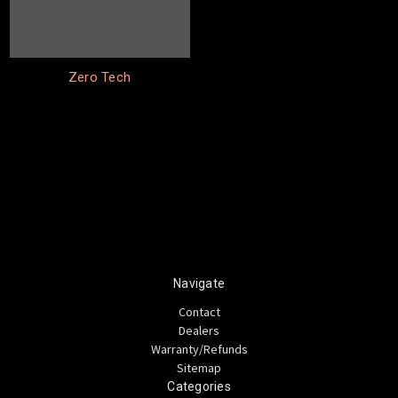
Zero Tech
Navigate
Contact
Dealers
Warranty/Refunds
Sitemap
Categories