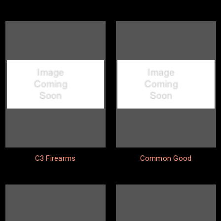
C3 Firearms
Common Good