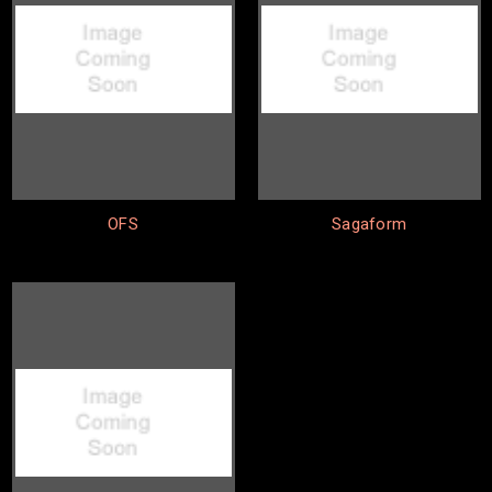
OFS
Sagaform