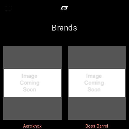
Brands
Aeroknox
Boss Barrel